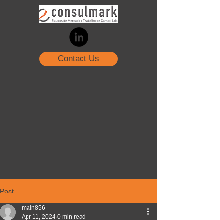
Contact Us
Post
main856
Apr 11, 2024
0 min read