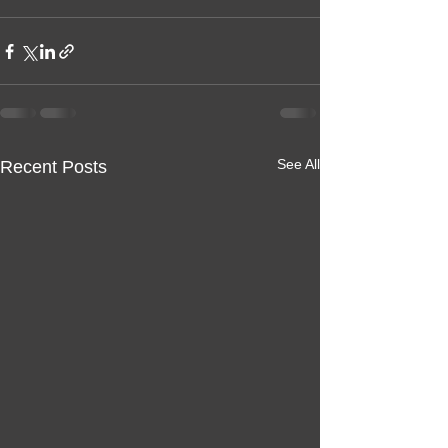
See All
Recent Posts