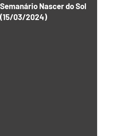
Semanário Nascer do Sol
(15/03/2024)