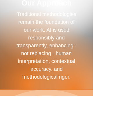
Our Approach
Traditional methodologies
remain the foundation of
our work. AI is used
responsibly and
transparently, enhancing -
not replacing - human
interpretation, contextual
accuracy, and
methodological rigor.
AI-Enhanced Analysis
We use AI-supported analytical
tools as a complement to
traditional research