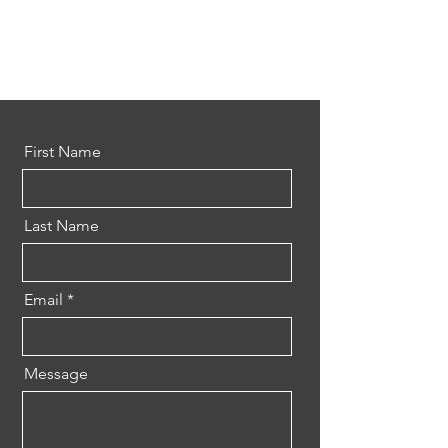
First Name
Last Name
Email
Message