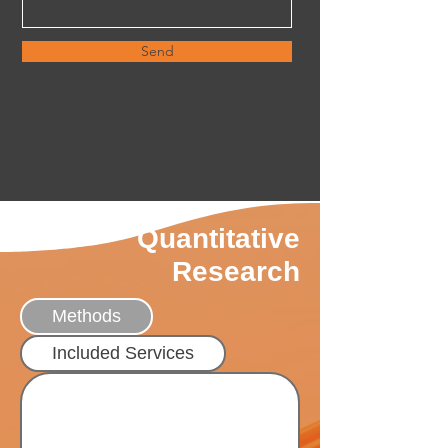
Send
Quantitative
Research
Methods
Included Services