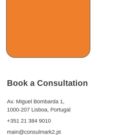
Book a Consultation
Av. Miguel Bombarda 1,
1000-207
Lisboa, Portugal
+351 21 384 9010
main@consulmark2.pt