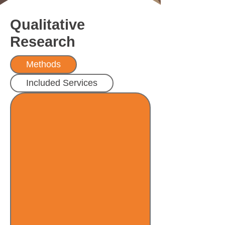
Qualitative
Research
Methods
Included Services