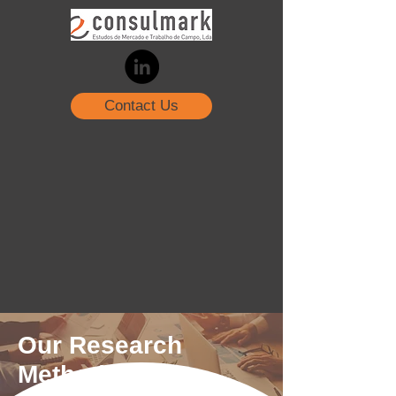
Contact Us
Our Research
Methods