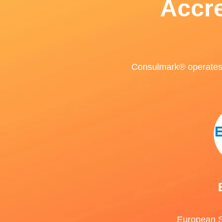
Accre
Consulmark® operates u
European S