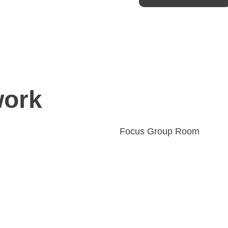
work
Focus Group Room