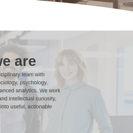
e are
ciplinary team with
ciology, psychology,
dvanced analytics. We work
and intellectual curiosity,
into useful, actionable