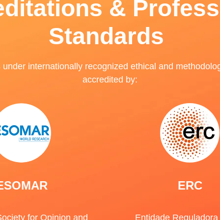
ditations & Profess
Standards
nder internationally recognized ethical and methodolo
accredited by:
ESOMAR
ERC
ociety for Opinion and
Entidade Reguladora 