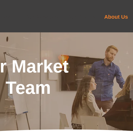
Home
Our Services
Our Clients
About Us
r Market
h Team