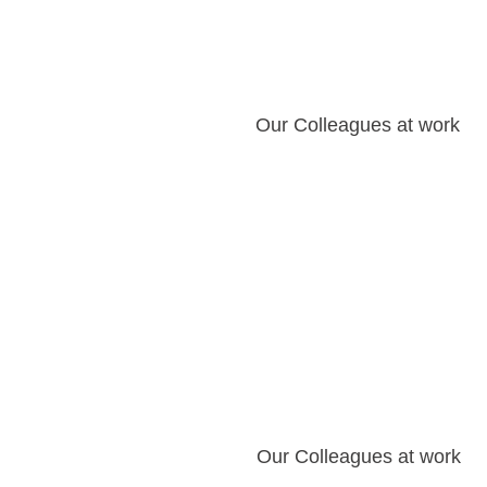
Our Colleagues at work
Our Colleagues at work