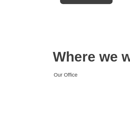
Where we 
Our Office