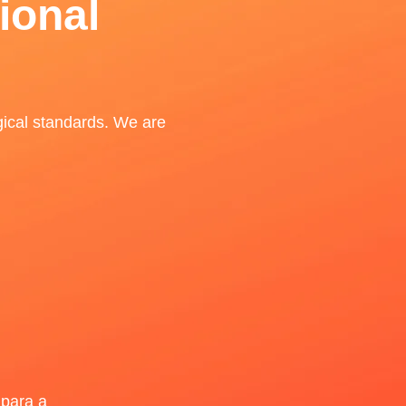
ional
gical standards. We are
para a