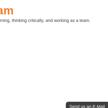
eam
ing, thinking critically, and working as a team.
ns
Interviewer app
t teamwork is the
If you would like to j
 why we value so highly
(Lisbon call-center or 
country), please send
nment that is informal,
We look for curious, 
vative, creative,
learning and working i
al and involving, we
collaborative environ
ur site to get to know
ication.
Send us an E-Mail