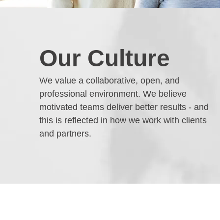
Our Culture
We value a collaborative, open, and
professional environment. We believe
motivated teams deliver better results - and
this is reflected in how we work with clients
and partners.