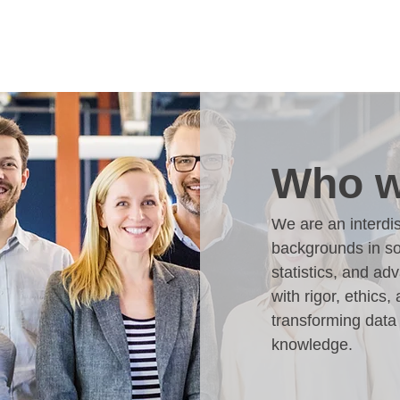
Who w
We are an interdis
backgrounds in so
statistics, and a
with rigor, ethics, 
transforming data 
knowledge.