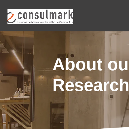
About ou
Researc