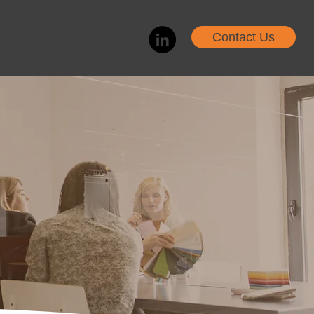
Contact Us