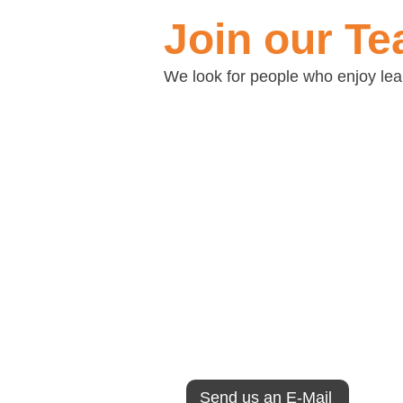
Join our T
We look for people who enjoy learn
Technical Applicatio
At Consulmark we believe tha
secret to our success. That is
all those that work with us.
If you like to work in an enviro
carefree but professional, inno
enjoyable, open-minded, ethic
invite you to browse through o
us better and send us our appl
Send us an E-Mail