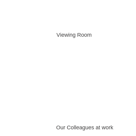
Viewing Room
Our Colleagues at work