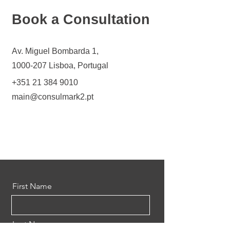
Book a Consultation
Av. Miguel Bombarda 1,
1000-207
Lisboa, Portugal
+351 21 384 9010
main@consulmark2.pt
First Name
Last Name