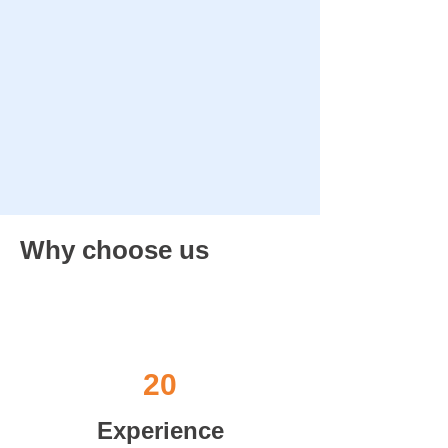
Why choose us
20
Experience