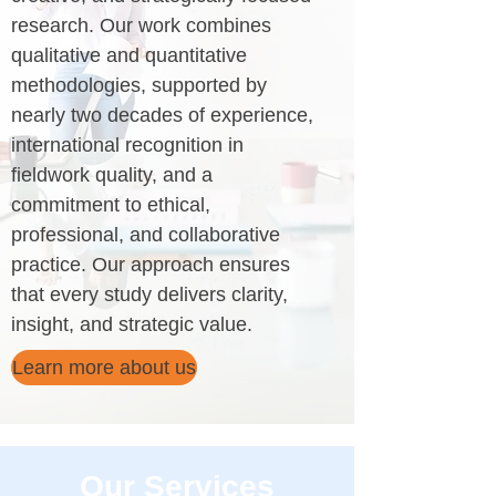
research. Our work combines
qualitative and quantitative
methodologies, supported by
nearly two decades of experience,
international recognition in
fieldwork quality, and a
commitment to ethical,
professional, and collaborative
practice. Our approach ensures
that every study delivers clarity,
insight, and strategic value.
Learn more about us
Our Services