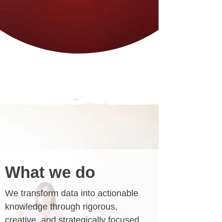
What we do
We transform data into actionable
knowledge through rigorous,
creative, and strategically focused