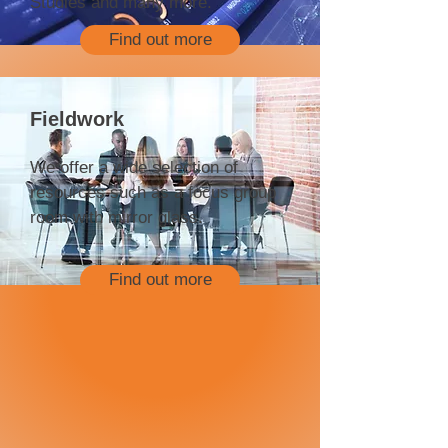
Studies and many more.
Find out more
Fieldwork
We offer a wide selection of
resources such as a focus group
room with mirror glass.
Find out more