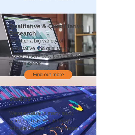
Qualitative & Quantitative
Research
We offer a big variety of
quantitative and qualitative
research services, personalized
for your needs.
Find out more
Studies
We specialize in many study
types such as Brand Image,
Attitude Studies, Segmentation