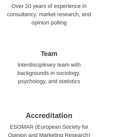
Over 20 years of experience in
consultancy, market research, and
opinion polling
Team
Interdisciplinary team with
backgrounds in sociology,
psychology, and statistics
Accreditation
ESOMAR (European Society for
Opinion and Marketing Research)