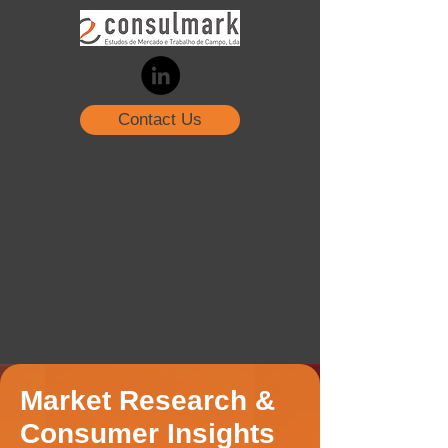
Contact Us
Market Research &
Consumer Insights