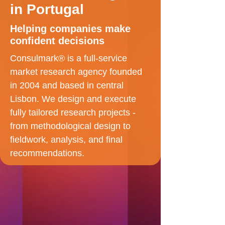
in Portugal
Helping companies make
confident decisions
Consulmark® is a full-service
market research agency founded
in 2004 and based in central
Lisbon. We design and execute
fully tailored research projects -
from methodological design to
fieldwork, analysis, and final
recommendations.