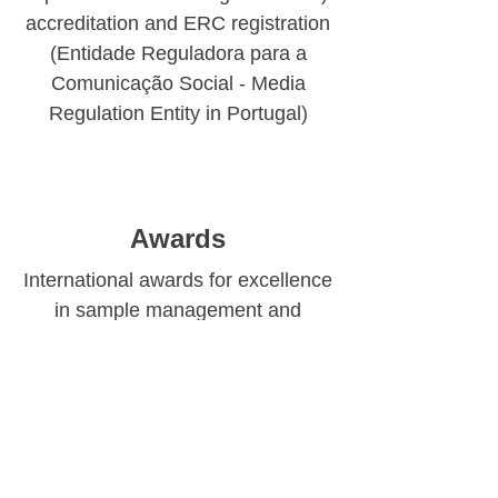
accreditation and ERC registration
(Entidade Reguladora para a
Comunicação Social - Media
Regulation Entity in Portugal)
Awards
International awards for excellence
in sample management and
fieldwork quality
Book a Consultation