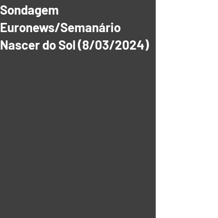
Sondagem
Euronews/Semanário
Nascer do Sol (8/03/2024)