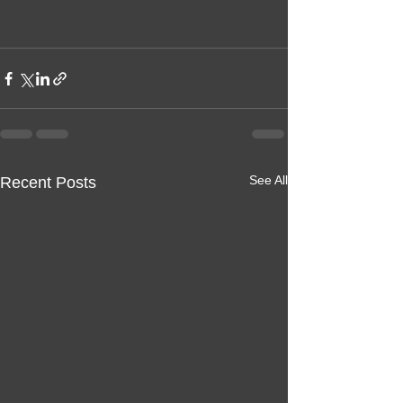
See All
Recent Posts