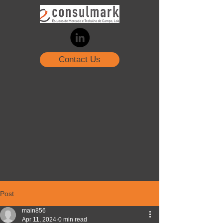
Contact Us
Post
main856
Apr 11, 2024
0 min read