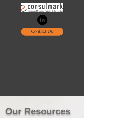
Contact Us
Our Resources