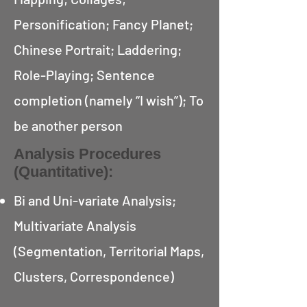
Personification; Fancy Planet;
Chinese Portrait; Laddering;
Role-Playing; Sentence
completion (namely “I wish”); To
be another person
Analysis Procedures
(Quantitative):
Bi and Uni-variate Analysis;
Multivariate Analysis
(Segmentation, Territorial Maps,
Clusters, Correspondence)