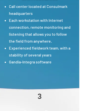
Call center located at Consulmark
headquarters
Each workstation with Internet
connection, remote monitoring and
listening that allows you to follow
the field from anywhere.
Experienced fieldwork team, with a
stability of several years
Gandia-Integra software
3