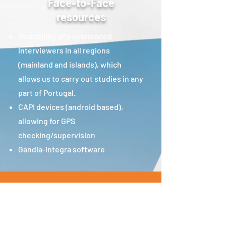
Face-to-Face
resources
Availability of experienced
interviewers in all regions
(mainland and islands), which
allows us to carry out studies in any
part of Portugal.
CAPI devices (android based),
allowing for GPS
checking/supervision
Gandia-Integra software
Join Our Team
Technical Team