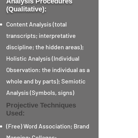
Analysis Procedures
(Qualitative):
Content Analysis (total
transcripts; interpretative
discipline; the hidden areas);
Holistic Analysis (Individual
Observation: the individual as a
whole and by parts); Semiotic
Analysis (Symbols, signs)
Projective Techniques
Used:
(Free) Word Association; Brand
Mapping; Collages;