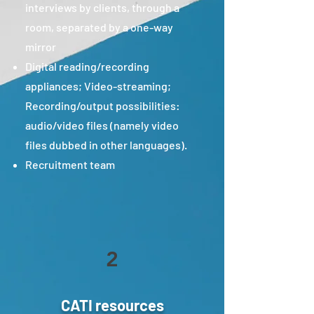
interviews by clients, through a
room, separated by a one-way
mirror
Digital reading/recording
appliances; Video-streaming;
Recording/output possibilities:
audio/video files (namely video
files dubbed in other languages).
Recruitment team
2
CATI resources