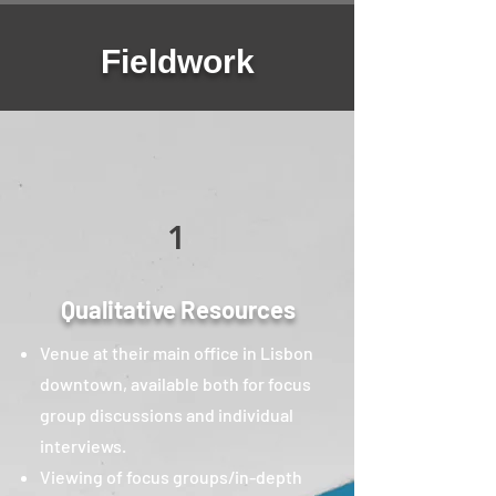
Fieldwork
1
Qualitative Resources
Venue at their main office in Lisbon
downtown, available both for focus
group discussions and individual
interviews.
Viewing of focus groups/in-depth