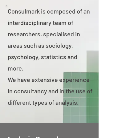
Consulmark is composed of an
interdisciplinary team of
researchers, specialised in
areas such as sociology,
psychology, statistics and
more.
We have extensive experience
in consultancy and in the use of
different types of analysis.